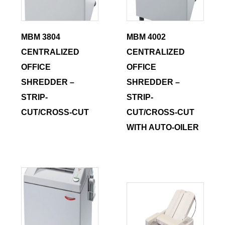
MBM 3804
MBM 4002
CENTRALIZED
CENTRALIZED
OFFICE
OFFICE
SHREDDER –
SHREDDER –
STRIP-
STRIP-
CUT/CROSS-CUT
CUT/CROSS-CUT
WITH AUTO-OILER