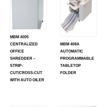
MBM 4005
CENTRALIZED
MBM 408A
OFFICE
AUTOMATIC
SHREDDER –
PROGRAMMABLE
STRIP-
TABLETOP
CUT/CROSS-CUT
FOLDER
WITH AUTO OILER