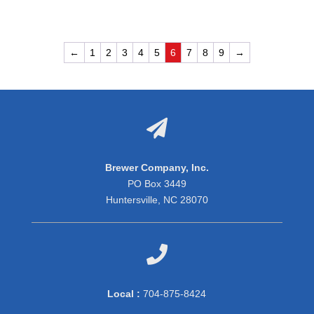
←
1
2
3
4
5
6
7
8
9
→

Brewer Company, Inc.
PO Box 3449
Huntersville, NC 28070

Local :
704-875-8424