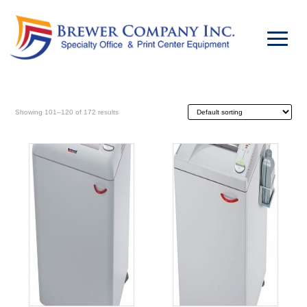
Showing 101–120 of 172 results