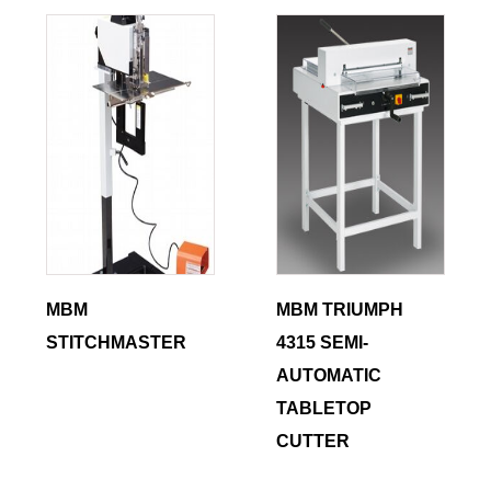
MBM
MBM TRIUMPH
STITCHMASTER
4315 SEMI-
AUTOMATIC
TABLETOP
CUTTER