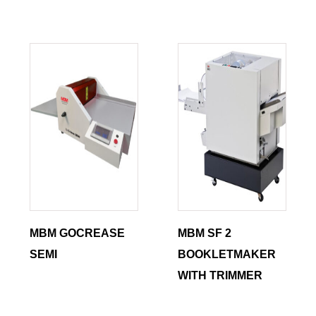
MBM GOCREASE
MBM SF 2
SEMI
BOOKLETMAKER
WITH TRIMMER