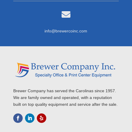

info@brewercoinc.com
Brewer Company has served the Carolinas since 1957.
We are family owned and operated, with a reputation
built on top quality equipment and service after the sale.