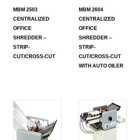
MBM 2503
MBM 2604
CENTRALIZED
CENTRALIZED
OFFICE
OFFICE
SHREDDER –
SHREDDER –
STRIP-
STRIP-
CUT/CROSS-CUT
CUT/CROSS-CUT
WITH AUTO OILER