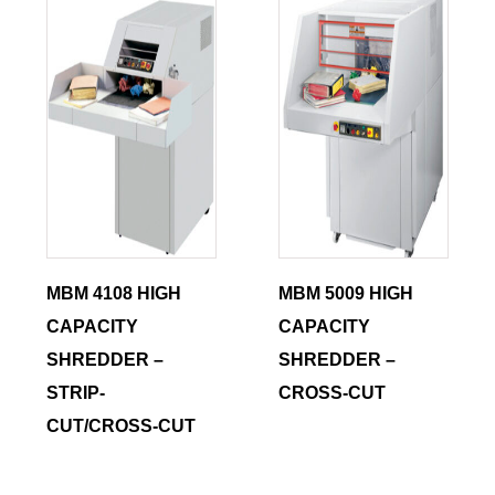
MBM 4108 HIGH
MBM 5009 HIGH
CAPACITY
CAPACITY
SHREDDER –
SHREDDER –
STRIP-
CROSS-CUT
CUT/CROSS-CUT