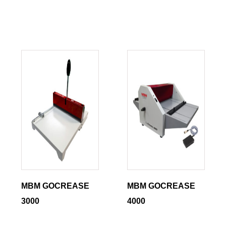
MBM GOCREASE
MBM GOCREASE
3000
4000