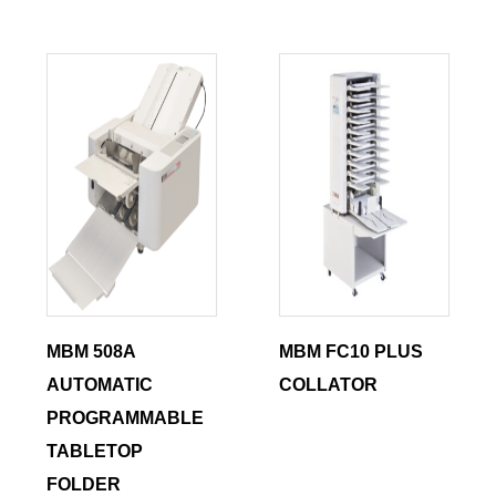
MBM 508A
MBM FC10 PLUS
AUTOMATIC
COLLATOR
PROGRAMMABLE
TABLETOP
FOLDER