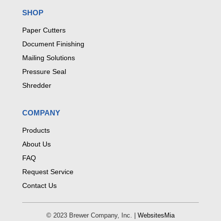
SHOP
Paper Cutters
Document Finishing
Mailing Solutions
Pressure Seal
Shredder
COMPANY
Products
About Us
FAQ
Request Service
Contact Us
© 2023 Brewer Company, Inc. |
WebsitesMia