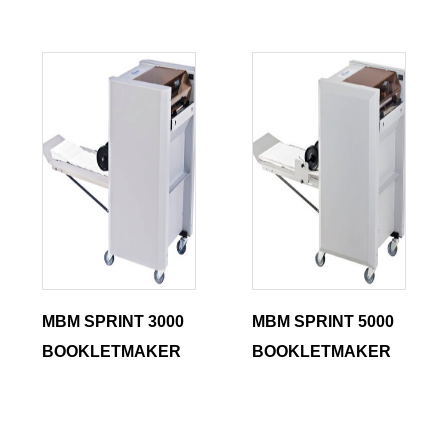
MBM SPRINT 3000
MBM SPRINT 5000
BOOKLETMAKER
BOOKLETMAKER