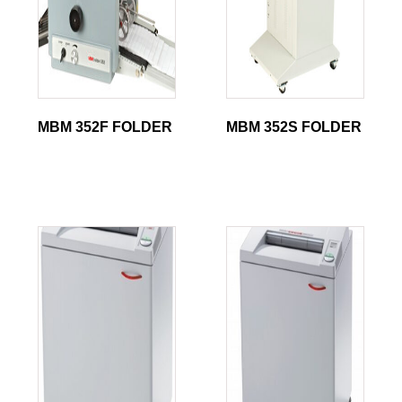
MBM 352F FOLDER
MBM 352S FOLDER