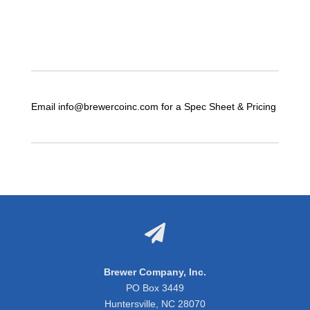
Email info@brewercoinc.com for a Spec Sheet & Pricing

Brewer Company, Inc.
PO Box 3449
Huntersville, NC 28070