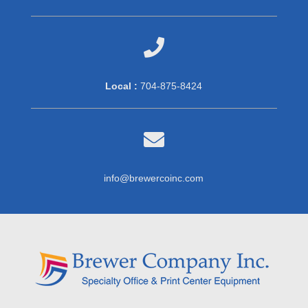

Local :
704-875-8424

info@brewercoinc.com