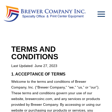
TERMS AND
CONDITIONS
Last Updated: June 27, 2023
1. ACCEPTANCE OF TERMS
Welcome to the terms and conditions of Brewer
Company, Inc. (“Brewer Company,” “we,” “us,” or “our”).
These terms and conditions govern your use of our
website, brewercoinc.com, and any services or products
provided by Brewer Company. By accessing or using our
website or purchasing our products or services, you