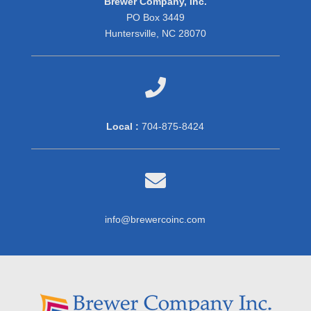
Brewer Company, Inc.
PO Box 3449
Huntersville, NC 28070

Local :
704-875-8424

info@brewercoinc.com