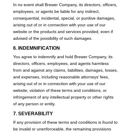
In no event shall Brewer Company, its directors, officers,
employees, or agents be liable for any indirect,
consequential, incidental, special, or punitive damages,
arising out of or in connection with your use of our
website or the products and services provided, even if
advised of the possibility of such damages.
6. INDEMNIFICATION
You agree to indemnify and hold Brewer Company, its
directors, officers, employees, and agents harmless
from and against any claims, liabilities, damages, losses,
and expenses, including reasonable attorneys’ fees,
arising out of or in connection with your use of our
website, violation of these terms and conditions, or
infringement of any intellectual property or other rights
of any person or entity.
7. SEVERABILITY
If any provision of these terms and conditions is found to
be invalid or unenforceable, the remaining provisions