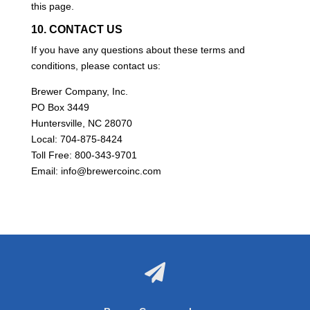
this page.
10. CONTACT US
If you have any questions about these terms and
conditions, please contact us:
Brewer Company, Inc.
PO Box 3449
Huntersville, NC 28070
Local: 704-875-8424
Toll Free: 800-343-9701
Email: info@brewercoinc.com
