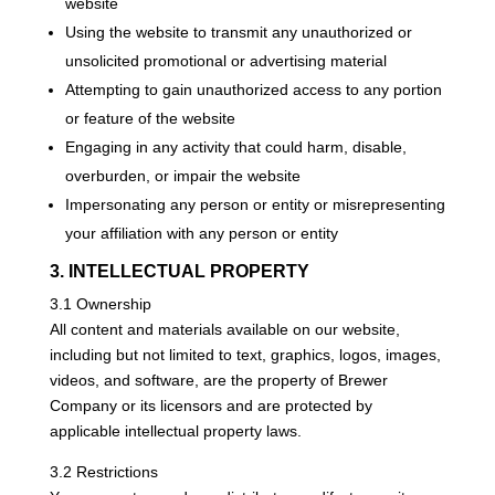
website
Using the website to transmit any unauthorized or
unsolicited promotional or advertising material
Attempting to gain unauthorized access to any portion
or feature of the website
Engaging in any activity that could harm, disable,
overburden, or impair the website
Impersonating any person or entity or misrepresenting
your affiliation with any person or entity
3. INTELLECTUAL PROPERTY
3.1 Ownership
All content and materials available on our website,
including but not limited to text, graphics, logos, images,
videos, and software, are the property of Brewer
Company or its licensors and are protected by
applicable intellectual property laws.
3.2 Restrictions