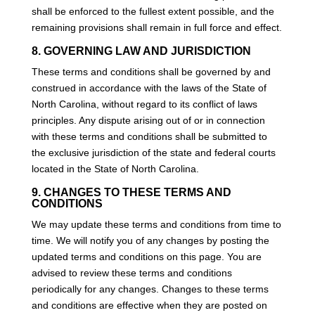
shall be enforced to the fullest extent possible, and the
remaining provisions shall remain in full force and effect.
8. GOVERNING LAW AND JURISDICTION
These terms and conditions shall be governed by and
construed in accordance with the laws of the State of
North Carolina, without regard to its conflict of laws
principles. Any dispute arising out of or in connection
with these terms and conditions shall be submitted to
the exclusive jurisdiction of the state and federal courts
located in the State of North Carolina.
9. CHANGES TO THESE TERMS AND
CONDITIONS
We may update these terms and conditions from time to
time. We will notify you of any changes by posting the
updated terms and conditions on this page. You are
advised to review these terms and conditions
periodically for any changes. Changes to these terms
and conditions are effective when they are posted on