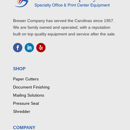
Brewer Company has served the Carolinas since 1957.
We are family owned and operated, with a reputation
built on top quality equipment and service after the sale.
SHOP
Paper Cutters
Document Finishing
Mailing Solutions
Pressure Seal
Shredder
COMPANY