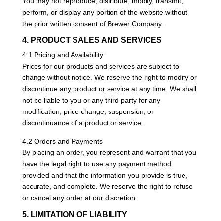
You may not reproduce, distribute, modify, transmit,
perform, or display any portion of the website without
the prior written consent of Brewer Company.
4. PRODUCT SALES AND SERVICES
4.1 Pricing and Availability
Prices for our products and services are subject to
change without notice. We reserve the right to modify or
discontinue any product or service at any time. We shall
not be liable to you or any third party for any
modification, price change, suspension, or
discontinuance of a product or service.
4.2 Orders and Payments
By placing an order, you represent and warrant that you
have the legal right to use any payment method
provided and that the information you provide is true,
accurate, and complete. We reserve the right to refuse
or cancel any order at our discretion.
5. LIMITATION OF LIABILITY