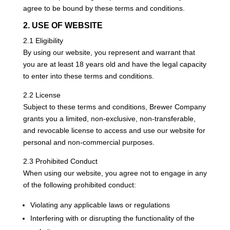
agree to be bound by these terms and conditions.
2. USE OF WEBSITE
2.1 Eligibility
By using our website, you represent and warrant that
you are at least 18 years old and have the legal capacity
to enter into these terms and conditions.
2.2 License
Subject to these terms and conditions, Brewer Company
grants you a limited, non-exclusive, non-transferable,
and revocable license to access and use our website for
personal and non-commercial purposes.
2.3 Prohibited Conduct
When using our website, you agree not to engage in any
of the following prohibited conduct:
Violating any applicable laws or regulations
Interfering with or disrupting the functionality of the