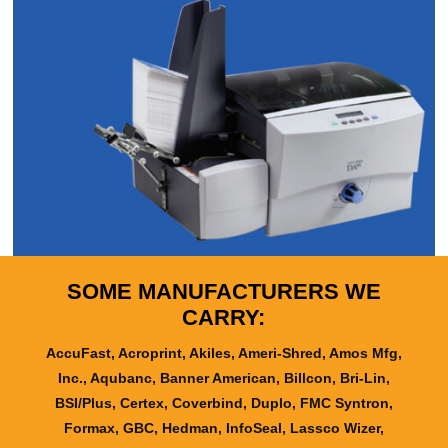
SOME MANUFACTURERS WE
CARRY:
AccuFast, Acroprint, Akiles, Ameri-Shred, Amos Mfg,
Inc., Aqubanc, Banner American, Billcon, Bri-Lin,
BSI/Plus, Certex, Coverbind, Duplo, FMC Syntron,
Formax, GBC, Hedman, InfoSeal, Lassco Wizer,