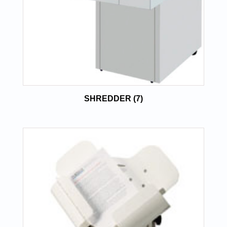
SHREDDER
(7)