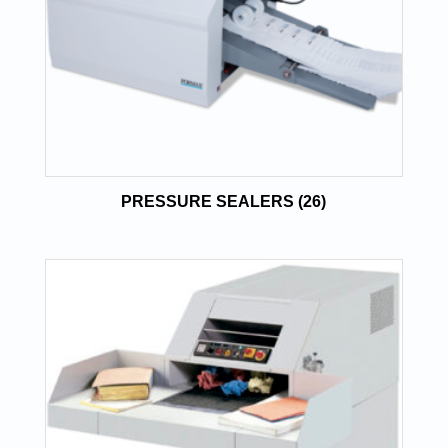
PRESSURE SEALERS
(26)