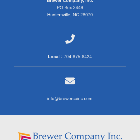
Brewer Company, Inc.
PO Box 3449
Huntersville, NC 28070

Local :
704-875-8424

info@brewercoinc.com