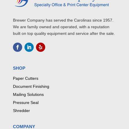
Brewer Company has served the Carolinas since 1957.
We are family owned and operated, with a reputation
built on top quality equipment and service after the sale.
SHOP
Paper Cutters
Document Finishing
Mailing Solutions
Pressure Seal
Shredder
COMPANY