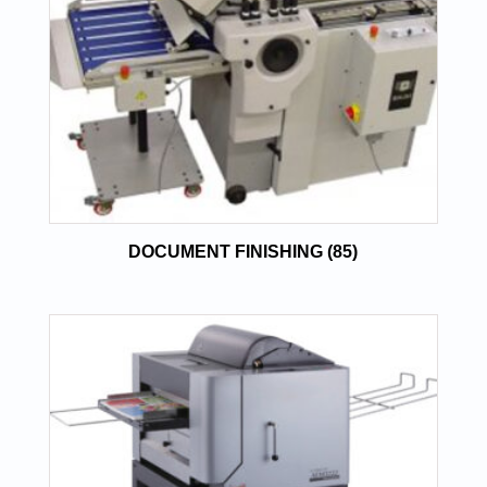
DOCUMENT FINISHING
(85)