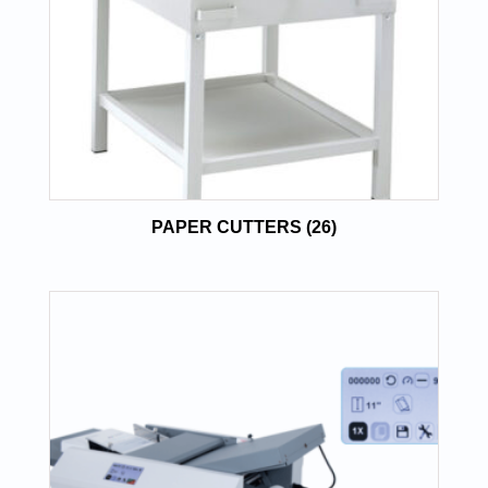
PAPER CUTTERS
(26)