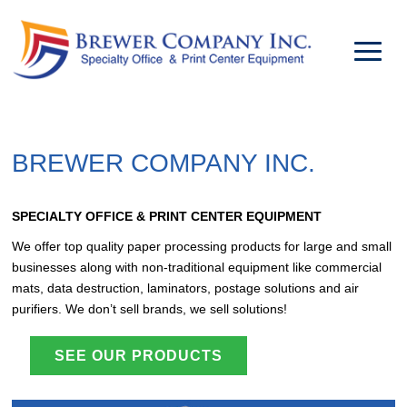
BREWER COMPANY INC.
SPECIALTY OFFICE & PRINT CENTER EQUIPMENT
We offer top quality paper processing products for large and small
businesses along with non-traditional equipment like commercial
mats, data destruction, laminators, postage solutions and air
purifiers. We don’t sell brands, we sell solutions!
SEE OUR PRODUCTS