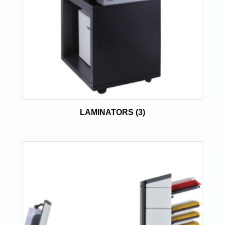
LAMINATORS
(3)