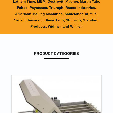
Lathem Time, MBM, Destroyit, Magner, Martin Yale,
Paitec, Paymaster, Triumph, Ranco Industries,
American Mailing Machines, Schleicher/Intimus,
Secap, Semacon, Shear Tech, Shinwoo, Standard
Products, Widmer, and Wilmer.
PRODUCT CATEGORIES