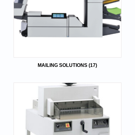
MAILING SOLUTIONS
(17)