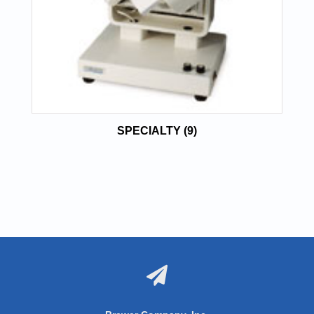
SPECIALTY
(9)
