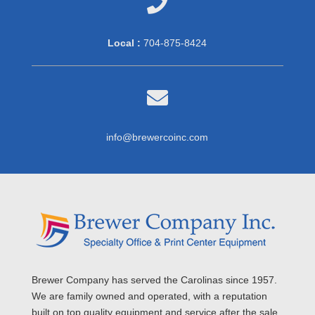

Local :
704-875-8424

info@brewercoinc.com
Brewer Company has served the Carolinas since 1957.
We are family owned and operated, with a reputation
built on top quality equipment and service after the sale.