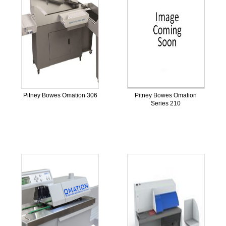
Pitney Bowes Omation 306
Pitney Bowes Omation
Series 210