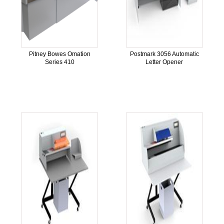
Pitney Bowes Omation
Postmark 3056 Automatic
Series 410
Letter Opener