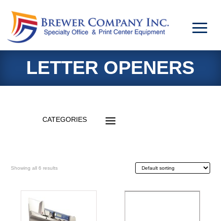
LETTER OPENERS
Showing all 6 results