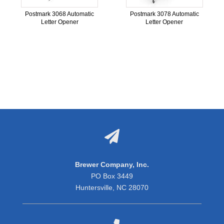
Postmark 3068 Automatic
Postmark 3078 Automatic
Letter Opener
Letter Opener

Brewer Company, Inc.
PO Box 3449
Huntersville, NC 28070