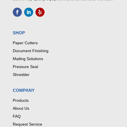
SHOP
Paper Cutters
Document Finishing
Mailing Solutions
Pressure Seal
Shredder
COMPANY
Products
About Us
FAQ
Request Service