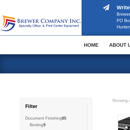

Write
Brewer
PO Bo
Hunter
HOME
ABOUT 
Showing a
Filter
85
Document Finishing
85
9
products
Binding
9