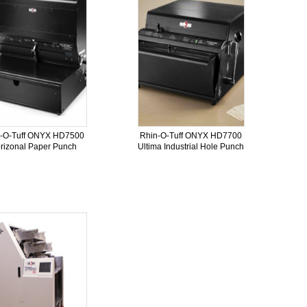
n-O-Tuff ONYX HD7500
Rhin-O-Tuff ONYX HD7700
rizonal Paper Punch
Ultima Industrial Hole Punch