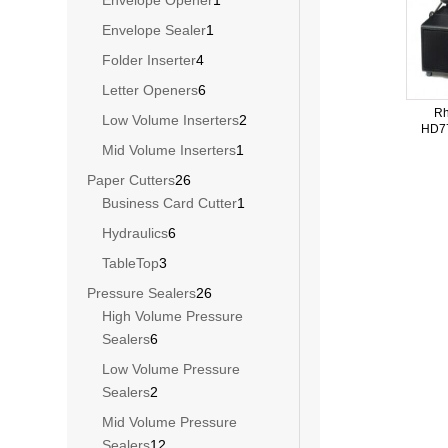
Envelope Opener
1
product
1
Envelope Sealer
1
product
4
Folder Inserter
4
products
6
Letter Openers
6
products
Rh
2
Low Volume Inserters
2
HD77
products
1
Mid Volume Inserters
1
product
26
Paper Cutters
26
products
1
Business Card Cutter
1
product
6
Hydraulics
6
products
3
TableTop
3
products
26
Pressure Sealers
26
products
High Volume Pressure
6
Sealers
6
products
Low Volume Pressure
2
Sealers
2
products
Mid Volume Pressure
12
Sealers
12