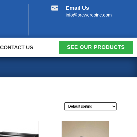

Email Us
info@brewercoinc.com
SEE OUR PRODUCTS
CONTACT US