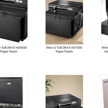
O-Tuff ONYX HD6500
Rhin-O-Tuff ONYX HD7000
Rhi
Paper Punch
Paper Punch
Ho