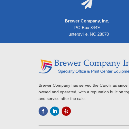

Brewer Company, Inc.
PO Box 3449
Huntersville, NC 28070
Brewer Company has served the Carolinas since 
owned and operated, with a reputation built on to
and service after the sale.