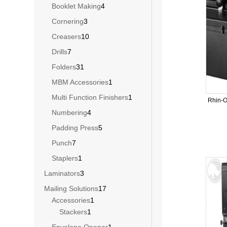
products
4
Booklet Making
4
products
3
Cornering
3
products
10
Creasers
10
products
7
Drills
7
products
31
Folders
31
products
1
MBM Accessories
1
product
1
Multi Function Finishers
1
Rhin-
product
4
Numbering
4
products
5
Padding Press
5
products
7
Punch
7
products
1
Staplers
1
product
3
Laminators
3
products
17
Mailing Solutions
17
1
products
Accessories
1
1
product
Stackers
1
product
1