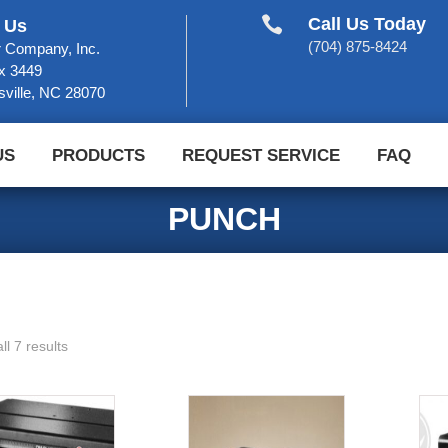

Call Us Today
 Us
(704) 875-8424
 Company, Inc.
x 3449
sville, NC 28070
US
PRODUCTS
REQUEST SERVICE
FAQ
PUNCH
ll 7 results