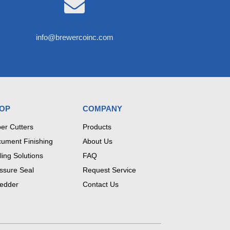

info@brewercoinc.com
OP
COMPANY
er Cutters
Products
ument Finishing
About Us
ling Solutions
FAQ
ssure Seal
Request Service
edder
Contact Us