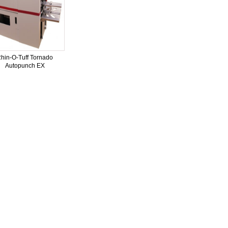
hin-O-Tuff Tornado
Autopunch EX