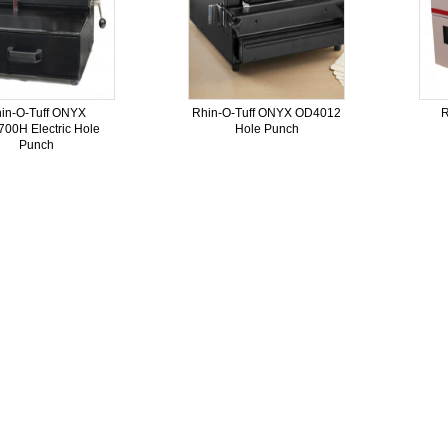
in-O-Tuff ONYX
Rhin-O-Tuff ONYX OD4012
R
00H Electric Hole
Hole Punch
Punch