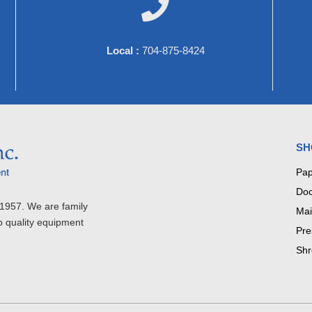

Local :
704-875-8424
SH
Pap
Doc
1957. We are family
Mai
p quality equipment
Pre
Shr