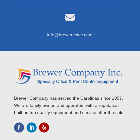

info@brewercoinc.com
Brewer Company has served the Carolinas since 1957.
We are family owned and operated, with a reputation
built on top quality equipment and service after the sale.