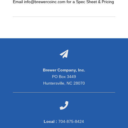
Email info@brewercoinc.com for a Spec Sheet & Pricing

Brewer Company, Inc.
PO Box 3449
Huntersville, NC 28070

Local :
704-875-8424