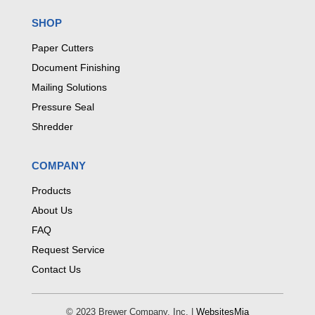
SHOP
Paper Cutters
Document Finishing
Mailing Solutions
Pressure Seal
Shredder
COMPANY
Products
About Us
FAQ
Request Service
Contact Us
© 2023 Brewer Company, Inc. |
WebsitesMia