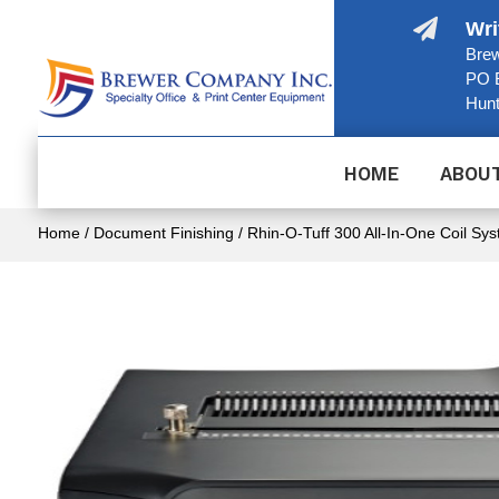

Wri
Brew
PO 
Hunt
HOME
ABOU
Home
/
Document Finishing
/ Rhin-O-Tuff 300 All-In-One Coil Sy