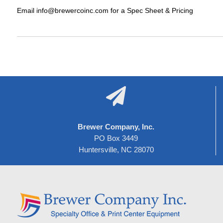
Email info@brewercoinc.com for a Spec Sheet & Pricing

Brewer Company, Inc.
PO Box 3449
Huntersville, NC 28070