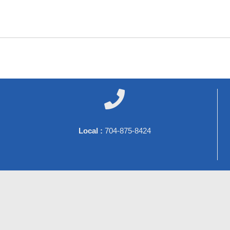

Local :
704-875-8424