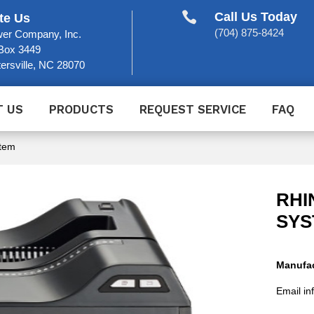

Call Us Today
te Us
(704) 875-8424
er Company, Inc.
Box 3449
ersville, NC 28070
T US
PRODUCTS
REQUEST SERVICE
FAQ
stem
RHI
SYS
Manufac
Email in