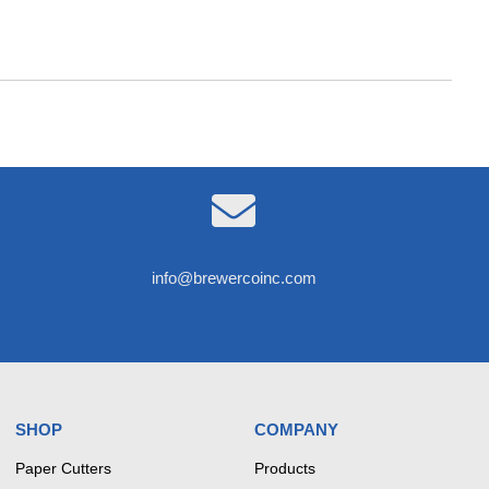

info@brewercoinc.com
SHOP
COMPANY
Paper Cutters
Products