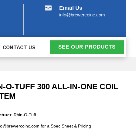

Email Us
info@brewercoinc.com
SEE OUR PRODUCTS
CONTACT US
N-O-TUFF 300 ALL-IN-ONE COIL
TEM
turer
: Rhin-O-Tuff
fo@brewercoinc.com for a Spec Sheet & Pricing