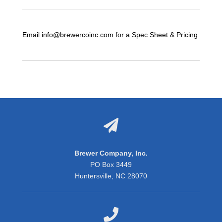
Email info@brewercoinc.com for a Spec Sheet & Pricing

Brewer Company, Inc.
PO Box 3449
Huntersville, NC 28070
