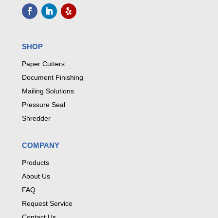
SHOP
Paper Cutters
Document Finishing
Mailing Solutions
Pressure Seal
Shredder
COMPANY
Products
About Us
FAQ
Request Service
Contact Us