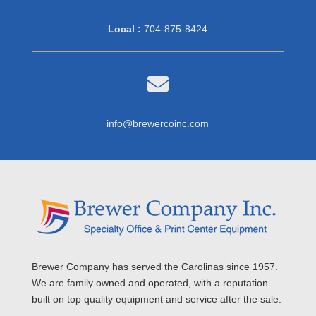
Local :
704-875-8424

info@brewercoinc.com
Brewer Company has served the Carolinas since 1957.
We are family owned and operated, with a reputation
built on top quality equipment and service after the sale.