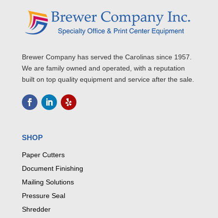
Brewer Company has served the Carolinas since 1957.
We are family owned and operated, with a reputation
built on top quality equipment and service after the sale.
SHOP
Paper Cutters
Document Finishing
Mailing Solutions
Pressure Seal
Shredder