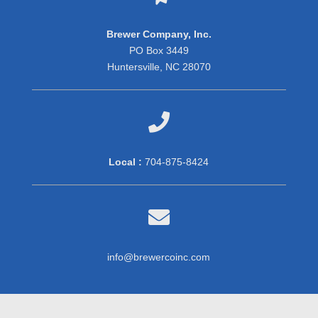
Brewer Company, Inc.
PO Box 3449
Huntersville, NC 28070

Local :
704-875-8424

info@brewercoinc.com