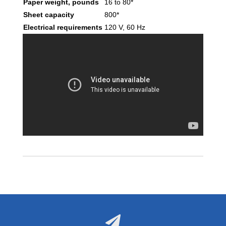
Paper weight, pounds
16 to 80*
Sheet capacity
800*
Electrical requirements
120 V, 60 Hz
