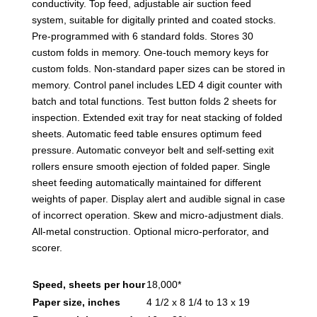
conductivity. Top feed, adjustable air suction feed
system, suitable for digitally printed and coated stocks.
Pre-programmed with 6 standard folds. Stores 30
custom folds in memory. One-touch memory keys for
custom folds. Non-standard paper sizes can be stored in
memory. Control panel includes LED 4 digit counter with
batch and total functions. Test button folds 2 sheets for
inspection. Extended exit tray for neat stacking of folded
sheets. Automatic feed table ensures optimum feed
pressure. Automatic conveyor belt and self-setting exit
rollers ensure smooth ejection of folded paper. Single
sheet feeding automatically maintained for different
weights of paper. Display alert and audible signal in case
of incorrect operation. Skew and micro-adjustment dials.
All-metal construction. Optional micro-perforator, and
scorer.
Speed, sheets per hour
18,000*
Paper size, inches
4 1/2 x 8 1/4 to 13 x 19