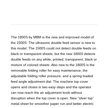
The 1800S by MBM is the new and improved model of
the 1500S. The ultrasonic double feed sensor is new to
this model. The 1500S could not detect double feeds on
black or transparent sheets, but the new 1800S detects
double feeds on any white, printed, transparent, black or
mixture of colored sheets. Also new to the 1800S is the
removable folding roller for easy maintenance, the
adjustable folding roller pressure, and a spring loaded
feed angle adjustment dial. The machine top cover
opens and closes in two easy steps and the operator
can now reach the air adjustment knob without
disruption when the top cover is open. New “silver top”
metal sheet for smoother paper run and better electric