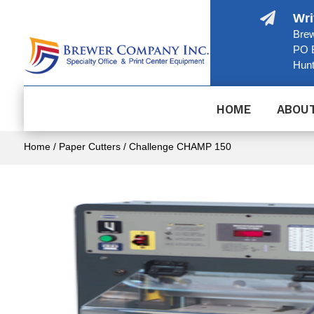

Wri
Brew
PO 
Hunt
HOME
ABOU
Home
/
Paper Cutters
/ Challenge CHAMP 150