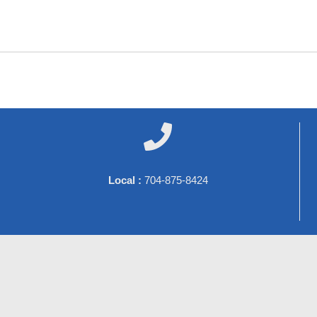

Local :
704-875-8424