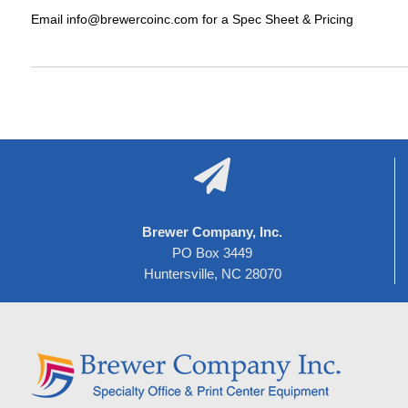
Email info@brewercoinc.com for a Spec Sheet & Pricing

Brewer Company, Inc.
PO Box 3449
Huntersville, NC 28070