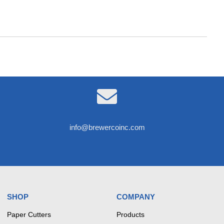

info@brewercoinc.com
SHOP
COMPANY
Paper Cutters
Products