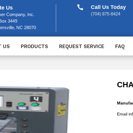

Call Us Today
te Us
(704) 875-8424
er Company, Inc.
Box 3449
ersville, NC 28070
T US
PRODUCTS
REQUEST SERVICE
FAQ
CHA
Manufac
Email in