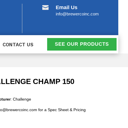

Email Us
info@brewercoinc.com
SEE OUR PRODUCTS
CONTACT US
LLENGE CHAMP 150
turer
: Challenge
fo@brewercoinc.com for a Spec Sheet & Pricing