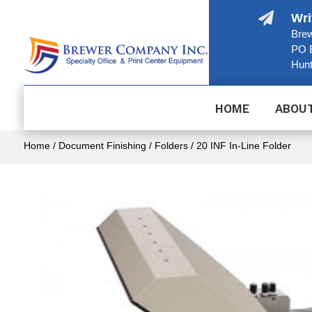

Wri
Brew
PO 
Hunt
HOME
ABOU
Home
/
Document Finishing
/
Folders
/ 20 INF In-Line Folder