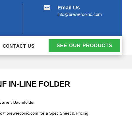

Email Us
info@brewercoinc.com
SEE OUR PRODUCTS
CONTACT US
INF IN-LINE FOLDER
turer
: Baumfolder
fo@brewercoinc.com for a Spec Sheet & Pricing