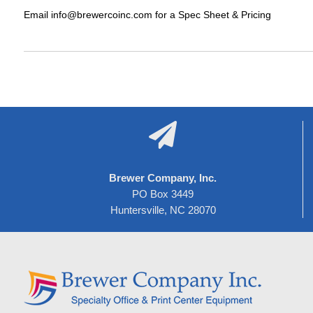
Email info@brewercoinc.com for a Spec Sheet & Pricing

Brewer Company, Inc.
PO Box 3449
Huntersville, NC 28070