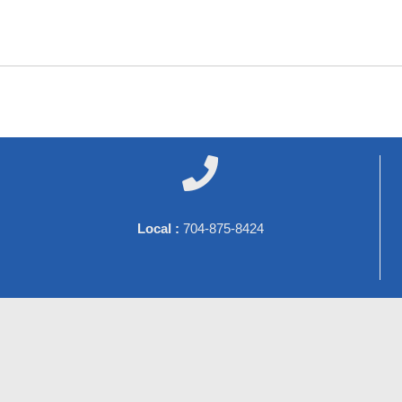

Local :
704-875-8424