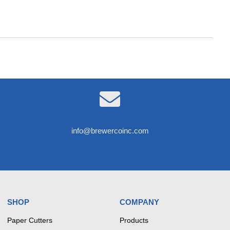

info@brewercoinc.com
SHOP
COMPANY
Paper Cutters
Products