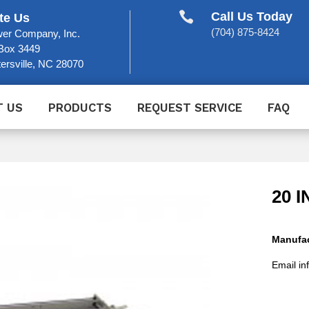

Call Us Today
te Us
(704) 875-8424
er Company, Inc.
Box 3449
ersville, NC 28070
T US
PRODUCTS
REQUEST SERVICE
FAQ
20 
Manufac
Email in