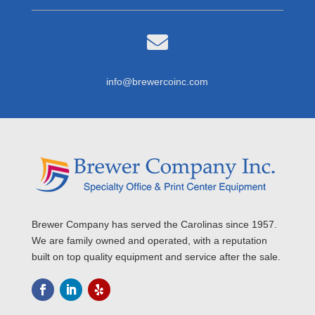

info@brewercoinc.com
Brewer Company has served the Carolinas since 1957.
We are family owned and operated, with a reputation
built on top quality equipment and service after the sale.