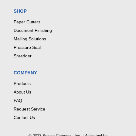
SHOP
Paper Cutters
Document Finishing
Mailing Solutions
Pressure Seal
Shredder
COMPANY
Products
About Us
FAQ
Request Service
Contact Us
© 2023 Brewer Company, Inc. |
WebsitesMia