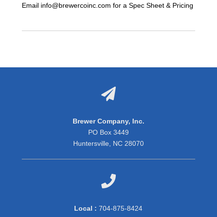
Email info@brewercoinc.com for a Spec Sheet & Pricing

Brewer Company, Inc.
PO Box 3449
Huntersville, NC 28070

Local :
704-875-8424