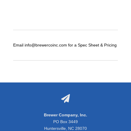
Email info@brewercoinc.com for a Spec Sheet & Pricing

Brewer Company, Inc.
PO Box 3449
Huntersville, NC 28070