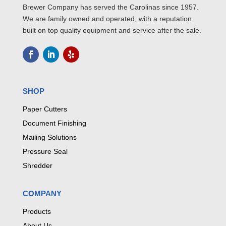
Brewer Company has served the Carolinas since 1957.
We are family owned and operated, with a reputation
built on top quality equipment and service after the sale.
SHOP
Paper Cutters
Document Finishing
Mailing Solutions
Pressure Seal
Shredder
COMPANY
Products
About Us