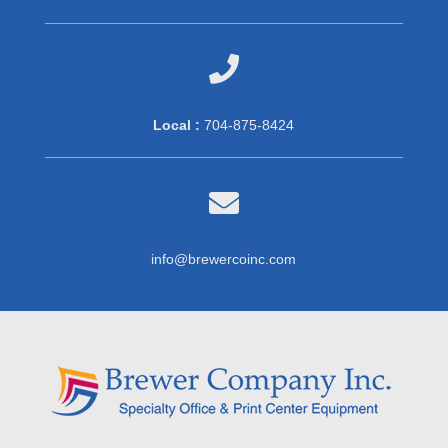

Local :
704-875-8424

info@brewercoinc.com