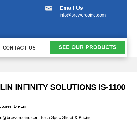

Email Us
info@brewercoinc.com
SEE OUR PRODUCTS
CONTACT US
-LIN INFINITY SOLUTIONS IS-1100
turer
: Bri-Lin
fo@brewercoinc.com for a Spec Sheet & Pricing