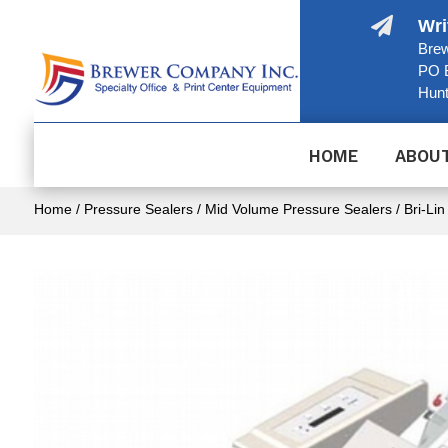

Wri
Brew
PO 
Hunt
HOME
ABOU
Home
/
Pressure Sealers
/
Mid Volume Pressure Sealers
/ Bri-Lin