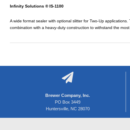
Infinity Solutions ® IS-1100
A wide format sealer with optional slitter for Two-Up applications.
combination with a heavy-duty construction to withstand the mo

Brewer Company, Inc.
PO Box 3449
Huntersville, NC 28070