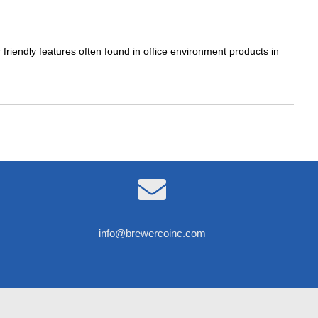
 friendly features often found in office environment products in

info@brewercoinc.com