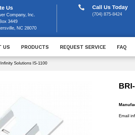

Call Us Today
te Us
(704) 875-8424
er Company, Inc.
Box 3449
ersville, NC 28070
T US
PRODUCTS
REQUEST SERVICE
FAQ
 Infinity Solutions IS-1100
BRI
Manufac
Email in