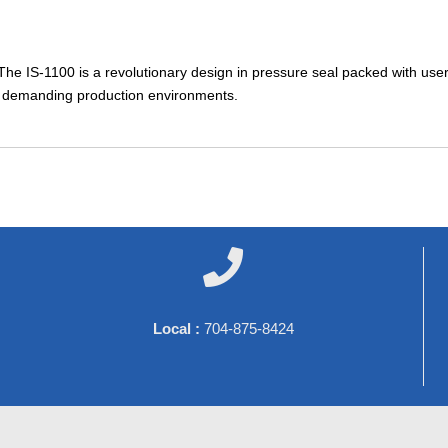
 The IS-1100 is a revolutionary design in pressure seal packed with user
st demanding production environments.

Local :
704-875-8424